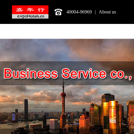
40004-96969
|
About us