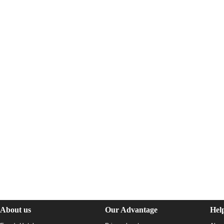
About us
Our Advantage
Hel