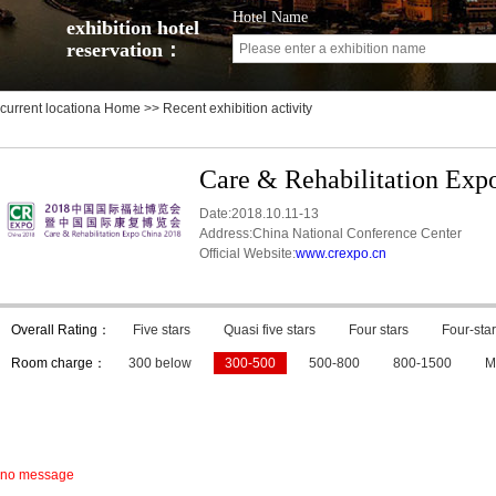
Hotel Name
exhibition hotel
reservation：
current locationa
Home
>> Recent exhibition activity
Care & Rehabilitation Exp
Date:2018.10.11-13
Address:China National Conference Center
Official Website:
www.crexpo.cn
Overall Rating：
Five stars
Quasi five stars
Four stars
Four-star
Room charge：
300 below
300-500
500-800
800-1500
M
no message