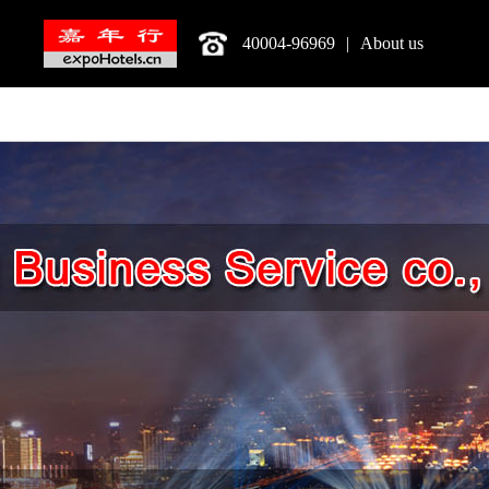
40004-96969
|
About us