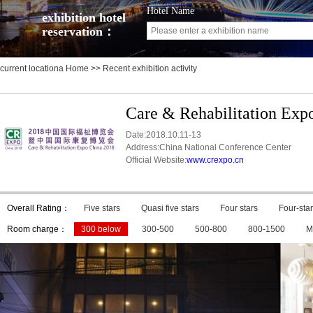
Hotel Name
exhibition hotel
reservation：
current locationa
Home
>> Recent exhibition activity
Care & Rehabilitation Exp
Date:2018.10.11-13
Address:China National Conference Center
Official Website:
www.crexpo.cn
Overall Rating：
Five stars
Quasi five stars
Four stars
Four-star
Room charge：
300 below
300-500
500-800
800-1500
M