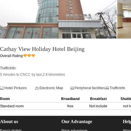
Cathay View Holiday Hotel Beijing
Overall Rating
TrafficInfo:
5 minutes to CNCC by taxi,2.8 kilometres
Hotel Pictures
Electronic Map
Peripheral facilities
TrafficInfo
Room
Broadband
Breakfast
Shuttl
Standard room
free
Not include
not 
About us
Our Advantage
Hel
Expo's Hotels
Price advantage
Abou