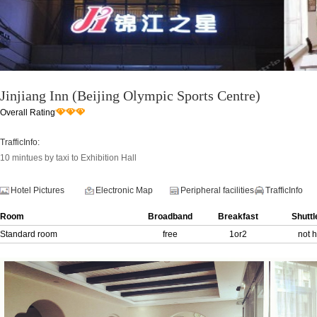
Jinjiang Inn (Beijing Olympic Sports Centre)
Overall Rating
TrafficInfo:
10 mintues by taxi to Exhibition Hall
Hotel Pictures
Electronic Map
Peripheral facilities
TrafficInfo
Room
Broadband
Breakfast
Shuttl
Standard room
free
1or2
not 