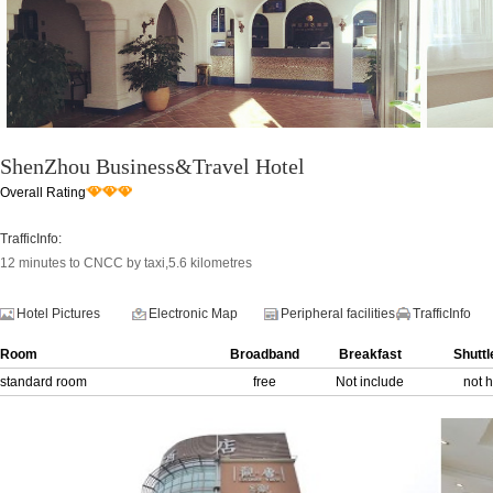
ShenZhou Business&Travel Hotel
Overall Rating
TrafficInfo:
12 minutes to CNCC by taxi,5.6 kilometres
Hotel Pictures
Electronic Map
Peripheral facilities
TrafficInfo
Room
Broadband
Breakfast
Shuttl
standard room
free
Not include
not 