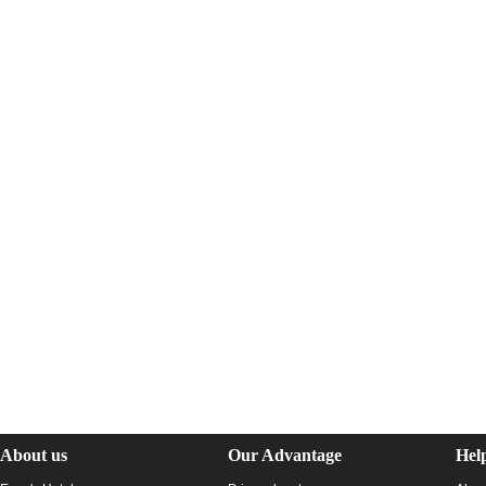
About us
Our Advantage
Hel