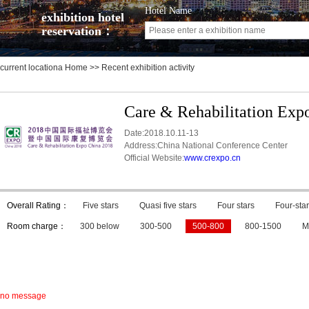
Hotel Name
exhibition hotel
reservation：
current locationa
Home
>> Recent exhibition activity
Care & Rehabilitation Exp
Date:2018.10.11-13
Address:China National Conference Center
Official Website:
www.crexpo.cn
Overall Rating：
Five stars
Quasi five stars
Four stars
Four-star
Room charge：
300 below
300-500
500-800
800-1500
M
no message