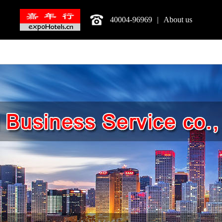
40004-96969
|
About us