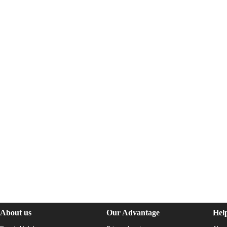
About us
Our Advantage
Hel