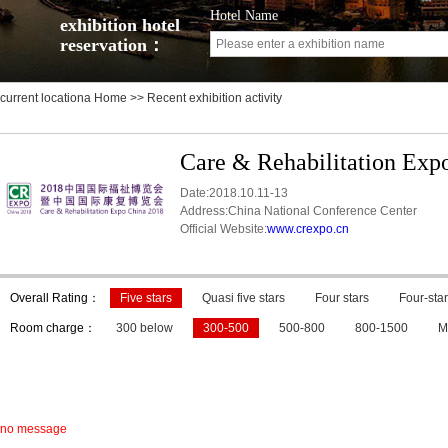
Hotel Name
exhibition hotel
reservation：
current locationa
Home
>> Recent exhibition activity
Care & Rehabilitation Exp
Date:2018.10.11-13
Address:China National Conference Center
Official Website:
www.crexpo.cn
Overall Rating：
Five stars
Quasi five stars
Four stars
Four-star
Room charge：
300 below
300-500
500-800
800-1500
M
no message