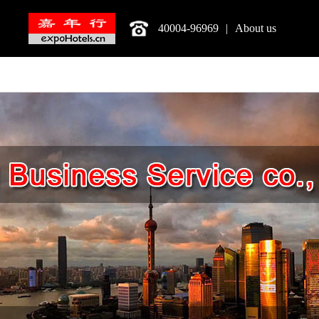
40004-96969
|
About us