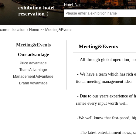
Hotel Name
exhibition hotel
reservation：
current location：
Home
>> Meeting&Events
Meeting&Events
Meeting&Events
Our advantage
- All through global operation, no
Price advantage
Team Advantage
- We have a team which has rich expe
Management Advantage
tional meeting management idea.
Brand Advantage
- Due to our years experience of h
rantee every input worth well.
-We well know that fast-paced, hig
- The latest entertainment news, s