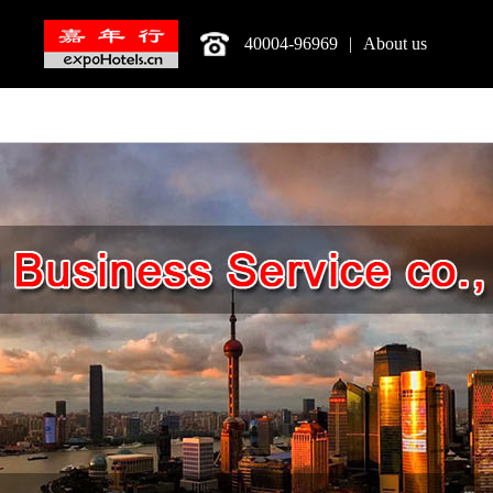
40004-96969
|
About us