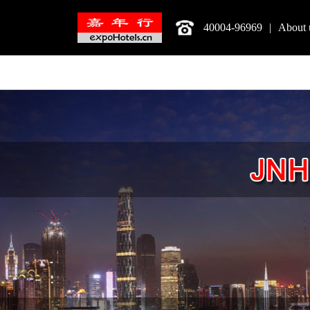
40004-96969
|
About 