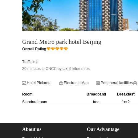
Grand Metro park hotel Beijing
Overall Rating
TrafficInfo:
20 minutes to CNCC by taxi,9 kilometres
Hotel Pictures
Electronic Map
Peripheral facilities
Room
Broadband
Breakfast
Standard room
free
1or2
About us
Our Advantage