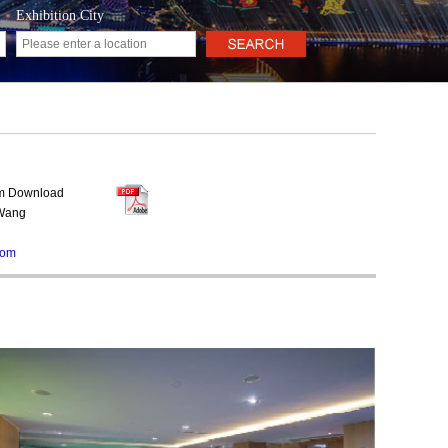
Exhibition City
rm Download
 Wang
com