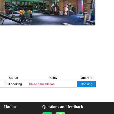
Status
Policy
Operate
Full booking
Timed cancellation
Booking
Hotline
Questions and feedback