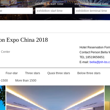
exhibition start time
exhibition terminal time
ion Expo China 2018
Hotel Reservation Fo
 Center
Contact Person:Bella
TEL:18519656651
E-mail:
bella@jnh-bs.
Four-star
Three stars
Quasi three stars
Below three stars
-1500
More than 1500