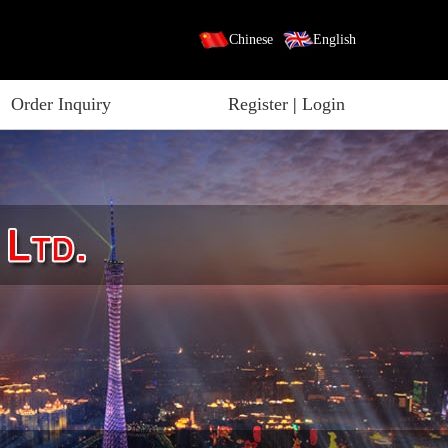
Chinese
English
Order Inquiry
Register
|
Login