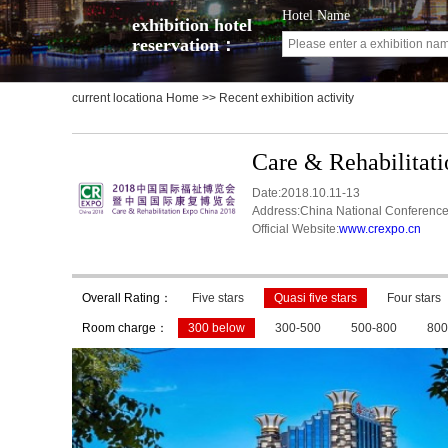
Hotel Name
exhibition hotel
reservation：
current locationa
Home
>> Recent exhibition activity
Care & Rehabilitat
Date:2018.10.11-13
Address:China National Conference
Official Website:
www.crexpo.cn
Overall Rating：
Five stars
Quasi five stars
Four stars
Room charge：
300 below
300-500
500-800
800