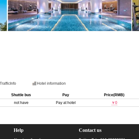
TrafficInfo
Hotel information
Shuttle bus
Pay
Price(RMB)
not have
Pay at hotel
￥0
Help
Contact us