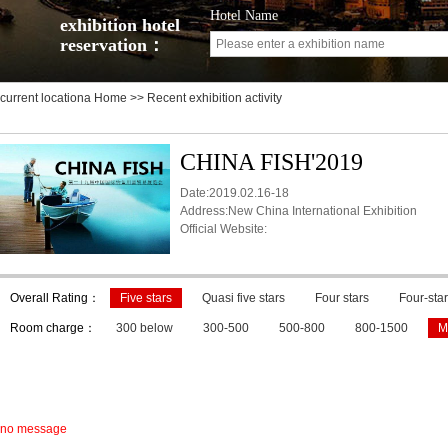
Hotel Name
exhibition hotel
reservation：
current locationa
Home
>> Recent exhibition activity
CHINA FISH'2019
Date:2019.02.16-18
Address:New China International Exhibition
Official Website:
Overall Rating：
Five stars
Quasi five stars
Four stars
Four-star
Room charge：
300 below
300-500
500-800
800-1500
M
no message