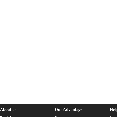
About us
Our Advantage
Hel