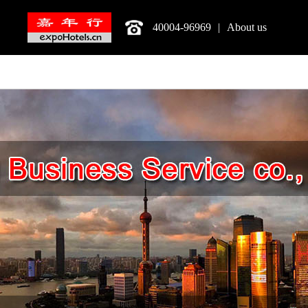
40004-96969
|
About us