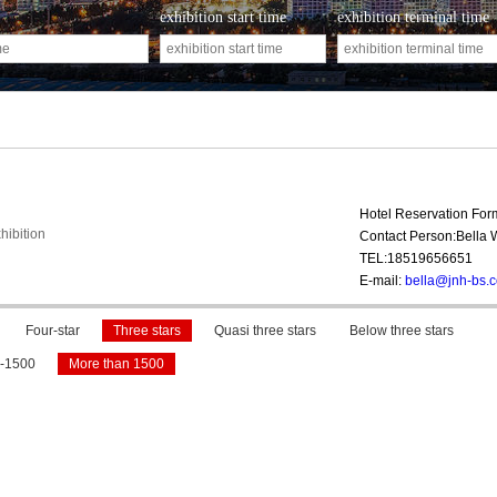
exhibition start time
exhibition terminal time
Hotel Reservation Fo
hibition
Contact Person:Bella
TEL:18519656651
E-mail:
bella@jnh-bs.
Four-star
Three stars
Quasi three stars
Below three stars
-1500
More than 1500