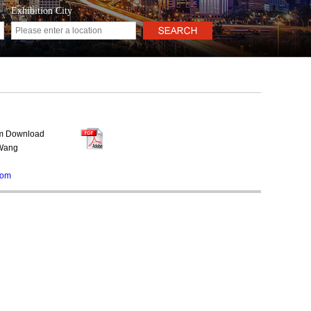
Exhibition City
rm Download
 Wang
com