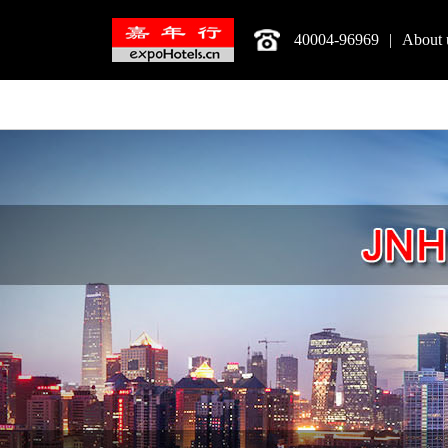
40004-96969
|
About 