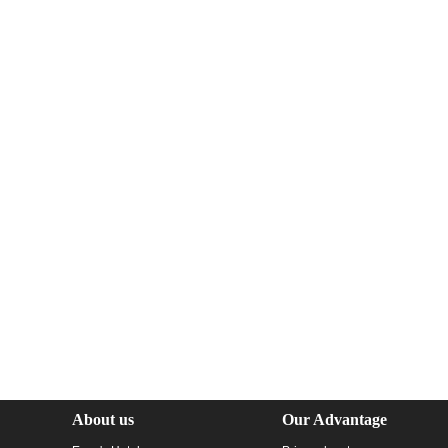
About us
Our Advantage