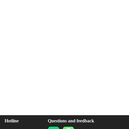
Hotline
Questions and feedback