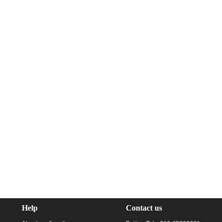
Help
Contact us