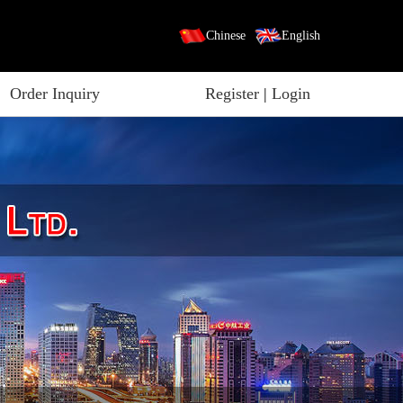
Chinese
English
Order Inquiry
Register
|
Login