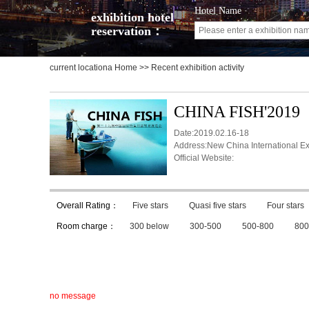
Hotel Name
exhibition hotel
reservation：
current locationa
Home
>> Recent exhibition activity
CHINA FISH'2019
Date:2019.02.16-18
Address:New China International Ex
Official Website:
Overall Rating：
Five stars
Quasi five stars
Four stars
Room charge：
300 below
300-500
500-800
800
no message