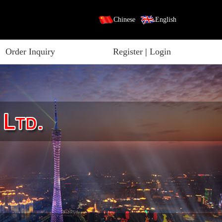
Chinese
English
Order Inquiry
Register
|
Login