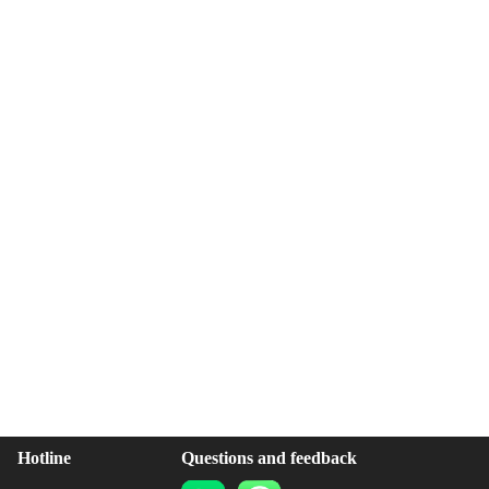
Hotline
Questions and feedback