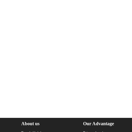
About us
Our Advantage