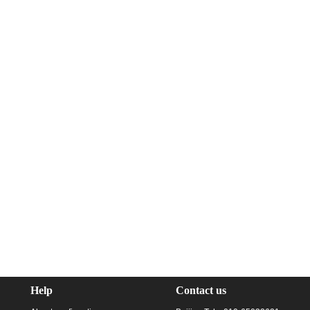
Help
Contact us