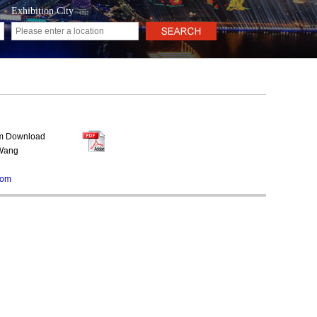
Exhibition City
rm Download
 Wang
com