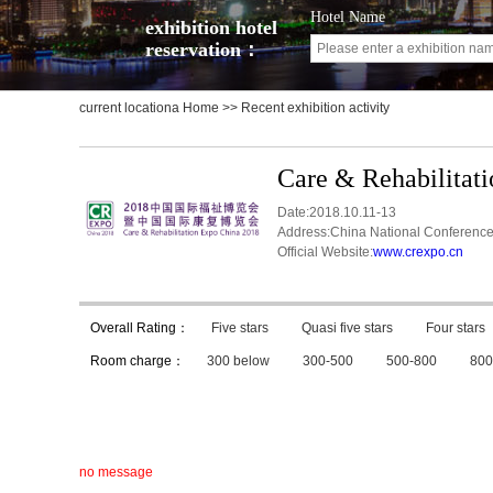
Hotel Name
exhibition hotel
reservation：
current locationa
Home
>> Recent exhibition activity
Care & Rehabilitat
Date:2018.10.11-13
Address:China National Conference
Official Website:
www.crexpo.cn
Overall Rating：
Five stars
Quasi five stars
Four stars
Room charge：
300 below
300-500
500-800
800
no message