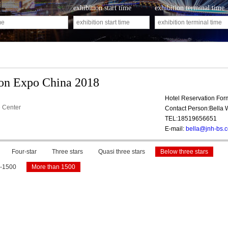
exhibition start time
exhibition terminal time
ion Expo China 2018
Hotel Reservation Fo
 Center
Contact Person:Bella
TEL:18519656651
E-mail:
bella@jnh-bs.
Four-star
Three stars
Quasi three stars
Below three stars
-1500
More than 1500