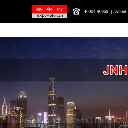
40004-96969
|
About 