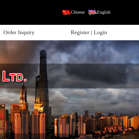
Chinese
English
Order Inquiry
Register
|
Login