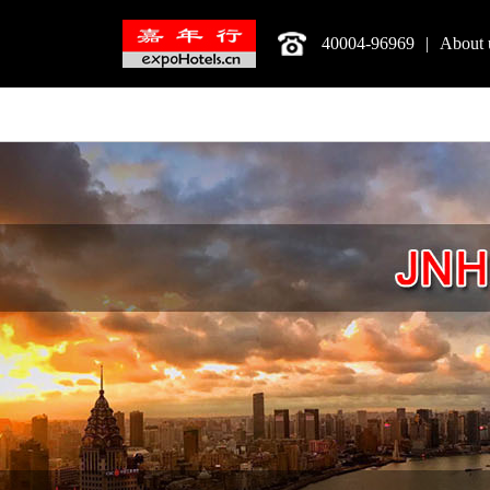
40004-96969
|
About 