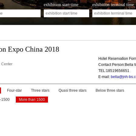
exhibition start time
exhibition terminal time
ion Expo China 2018
Hotel Reservation Fo
 Center
Contact Person:Bella
TEL:18519656651
E-mail:
bella@jnh-bs.
Four-star
Three stars
Quasi three stars
Below three stars
-1500
More than 1500