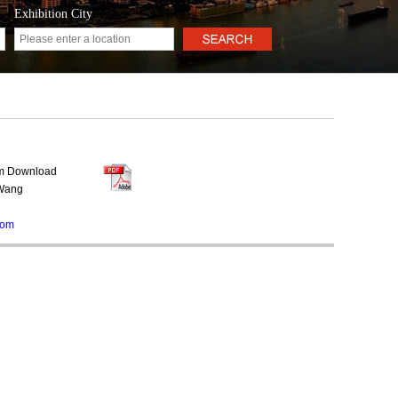
Exhibition City
rm Download
 Wang
com