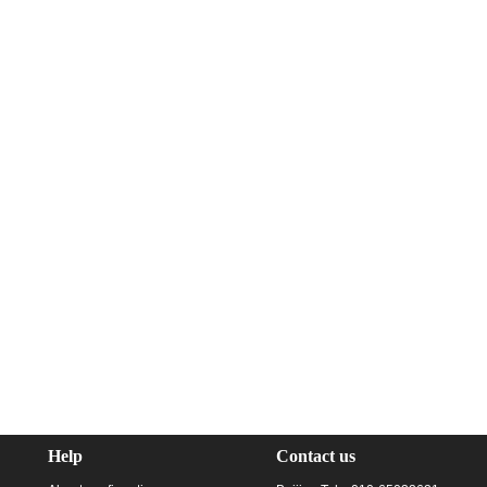
Help
Contact us