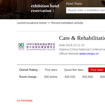
Hotel Name
exhibition hotel
reservation：
current locationa
Home
>> Recent exhibition activity
Care & Rehabilitat
Date:2018.10.11-13
Address:China National Conference
Official Website:
www.crexpo.cn
Overall Rating：
Five stars
Quasi five stars
Four stars
Room charge：
300 below
300-500
500-800
800
no message