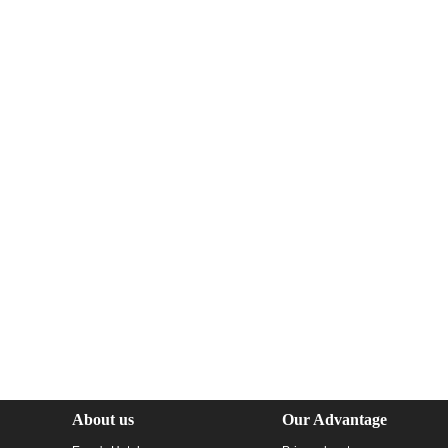
About us
Our Advantage