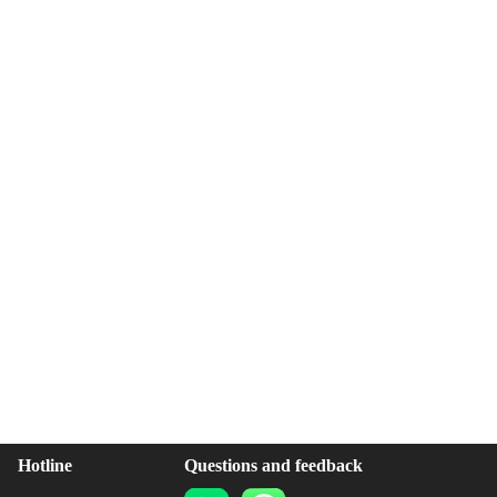
Hotline
Questions and feedback