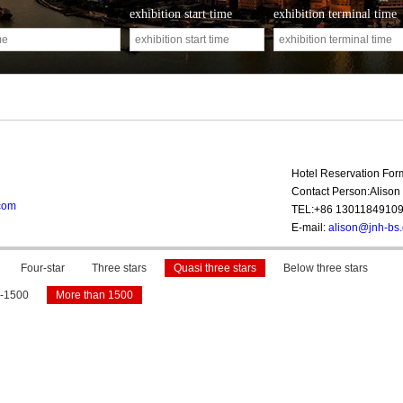
exhibition start time
exhibition terminal time
Hotel Reservation Fo
Contact Person:Alison 
com
TEL:+86 1301184910
E-mail:
alison@jnh-bs
Four-star
Three stars
Quasi three stars
Below three stars
-1500
More than 1500