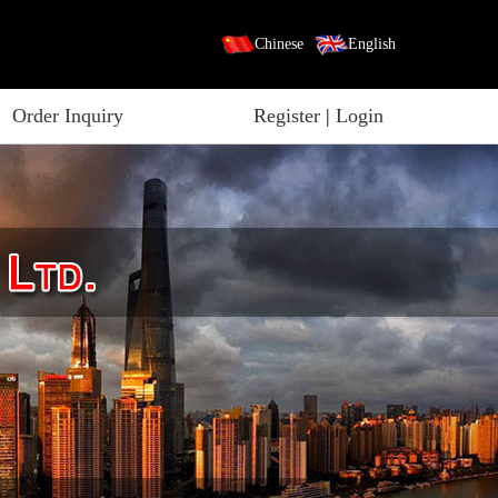
Chinese
English
Order Inquiry
Register
|
Login