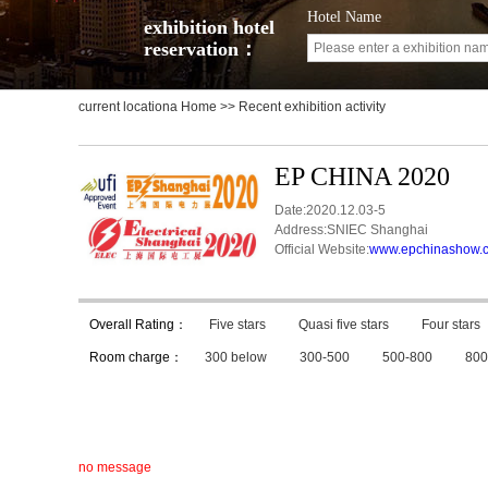
Hotel Name
exhibition hotel
reservation：
current locationa
Home
>> Recent exhibition activity
EP CHINA 2020
Date:2020.12.03-5
Address:SNIEC Shanghai
Official Website:
www.epchinashow.
Overall Rating：
Five stars
Quasi five stars
Four stars
Room charge：
300 below
300-500
500-800
800
no message