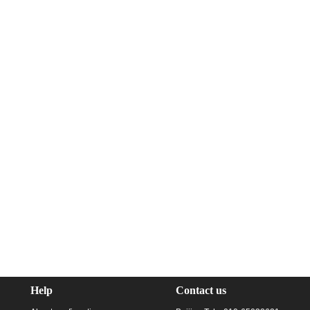
Help
Contact us