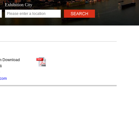
Exhibition City
rm Download
li
9
.com