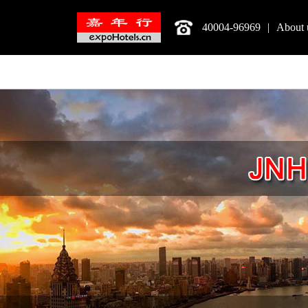
40004-96969
|
About 