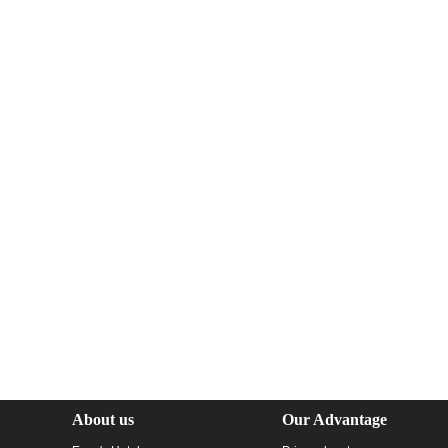
About us
Our Advantage