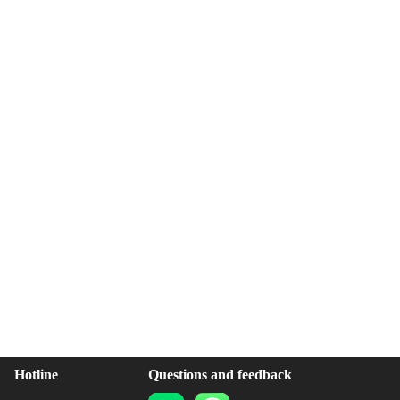
Hotline
Questions and feedback