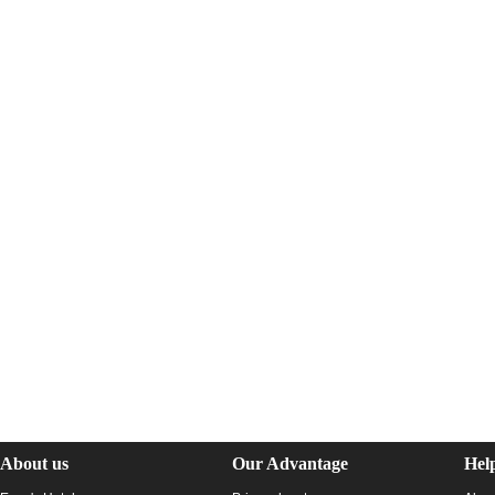
About us
Our Advantage
Hel