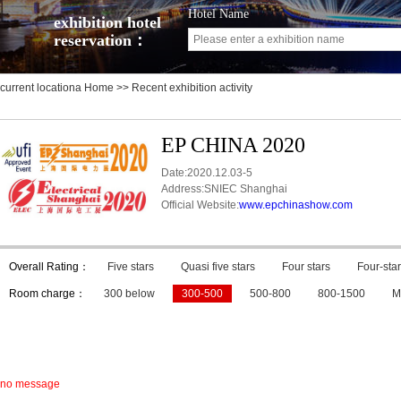
Hotel Name
exhibition hotel
reservation：
current locationa
Home
>> Recent exhibition activity
EP CHINA 2020
Date:2020.12.03-5
Address:SNIEC Shanghai
Official Website:
www.epchinashow.com
Overall Rating：
Five stars
Quasi five stars
Four stars
Four-star
Room charge：
300 below
300-500
500-800
800-1500
M
no message