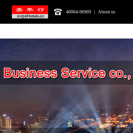
40004-96969
|
About us