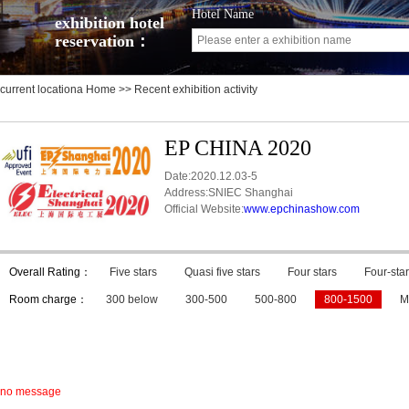
Hotel Name
exhibition hotel
reservation：
current locationa
Home
>> Recent exhibition activity
EP CHINA 2020
Date:2020.12.03-5
Address:SNIEC Shanghai
Official Website:
www.epchinashow.com
Overall Rating：
Five stars
Quasi five stars
Four stars
Four-star
Room charge：
300 below
300-500
500-800
800-1500
M
no message