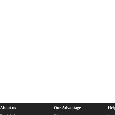
About us
Our Advantage
Hel