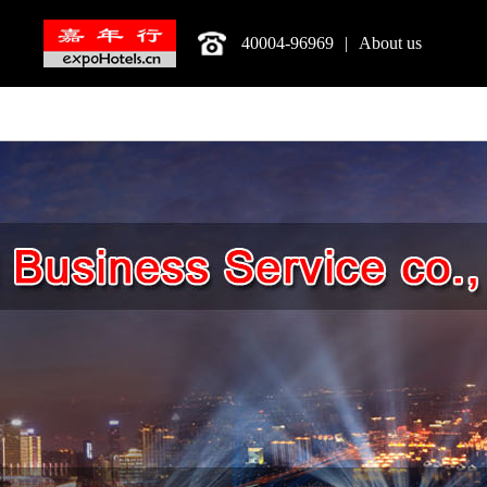
40004-96969
|
About us