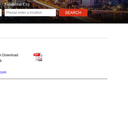
Exhibition City
rm Download
li
9
.com