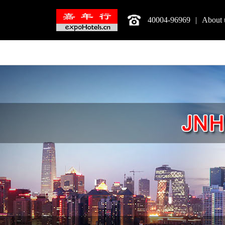
40004-96969
|
About 