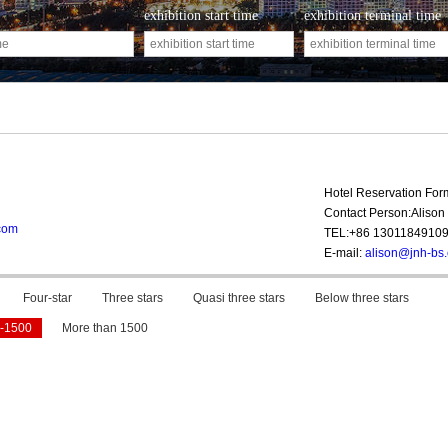
exhibition start time
exhibition terminal time
Hotel Reservation Fo
Contact Person:Alison 
com
TEL:+86 1301184910
E-mail:
alison@jnh-bs
Four-star
Three stars
Quasi three stars
Below three stars
-1500
More than 1500