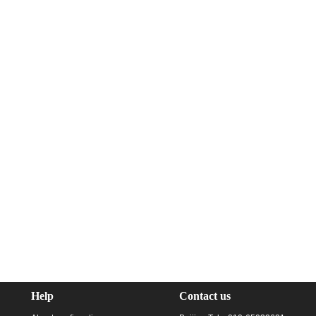
Help
Contact us