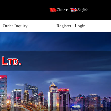
Chinese
English
Order Inquiry
Register
|
Login