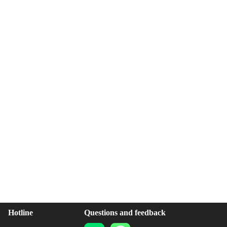
Hotline
Questions and feedback