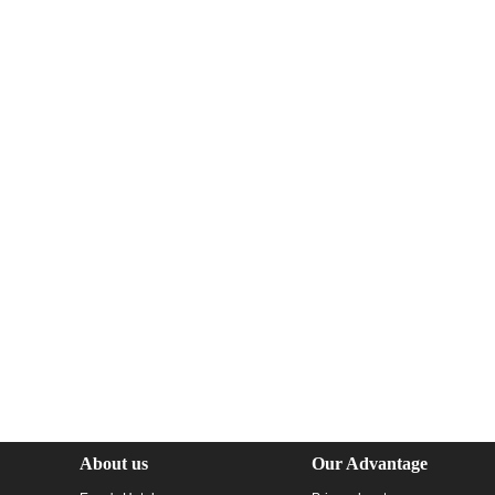
About us
Our Advantage