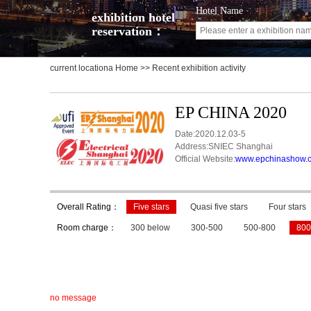
Hotel Name
exhibition hotel
reservation：
current locationa
Home
>> Recent exhibition activity
EP CHINA 2020
Date:2020.12.03-5
Address:SNIEC Shanghai
Official Website:
www.epchinashow.
Overall Rating：
Five stars
Quasi five stars
Four stars
Room charge：
300 below
300-500
500-800
800
no message