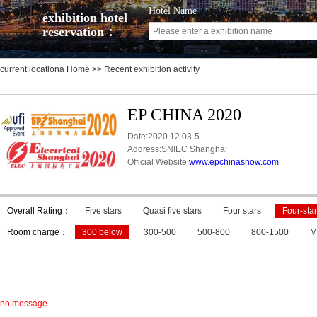
Hotel Name
exhibition hotel
reservation：
current locationa
Home
>> Recent exhibition activity
EP CHINA 2020
Date:2020.12.03-5
Address:SNIEC Shanghai
Official Website:
www.epchinashow.com
Overall Rating：
Five stars
Quasi five stars
Four stars
Four-star
Room charge：
300 below
300-500
500-800
800-1500
M
no message