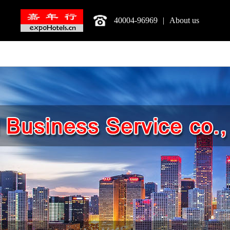
40004-96969
|
About us