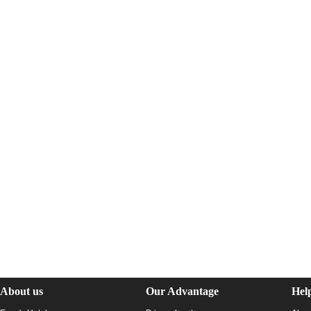
About us
Our Advantage
Hel