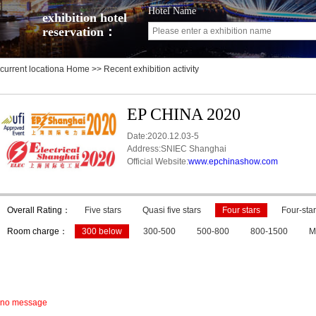
Hotel Name
exhibition hotel
reservation：
current locationa
Home
>> Recent exhibition activity
EP CHINA 2020
Date:2020.12.03-5
Address:SNIEC Shanghai
Official Website:
www.epchinashow.com
Overall Rating：
Five stars
Quasi five stars
Four stars
Four-star
Room charge：
300 below
300-500
500-800
800-1500
M
no message