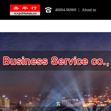
40004-96969
|
About us