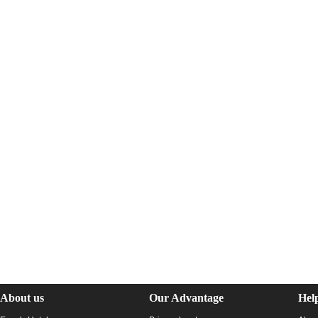
About us
Our Advantage
Hel