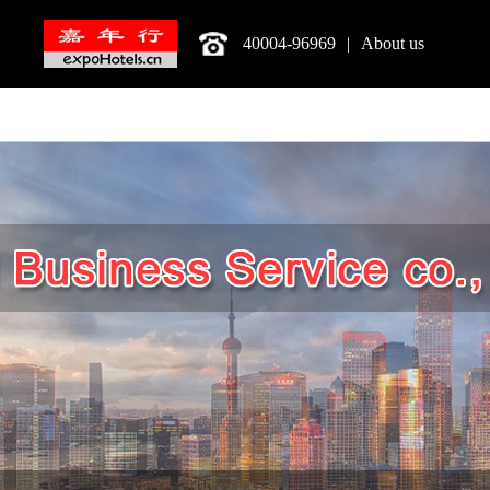
40004-96969
|
About us