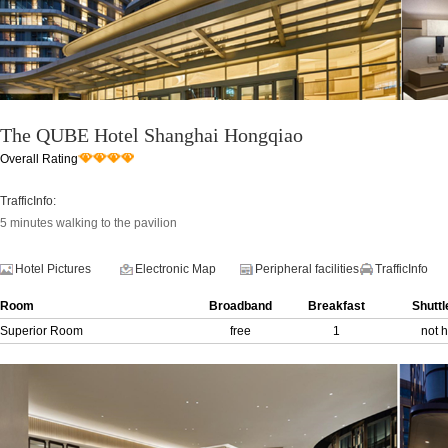
The QUBE Hotel Shanghai Hongqiao
Overall Rating
TrafficInfo:
5 minutes walking to the pavilion
Hotel Pictures
Electronic Map
Peripheral facilities
TrafficInfo
Room
Broadband
Breakfast
Shuttl
Superior Room
free
1
not 