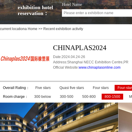
Hotel Name
exhibition hotel
reservation：
current locationa
Home
>> Recent exhibition activity
CHINAPLAS2024
Date:2024.04.24-26
Address:Shanghai NECC Exhibition Centre,PR
Official Website:
www.chinaplasonline.com
Overall Rating：
Five stars
Quasi five stars
Four stars
Four-star
Room charge：
300 below
300-500
500-800
800-1500
M