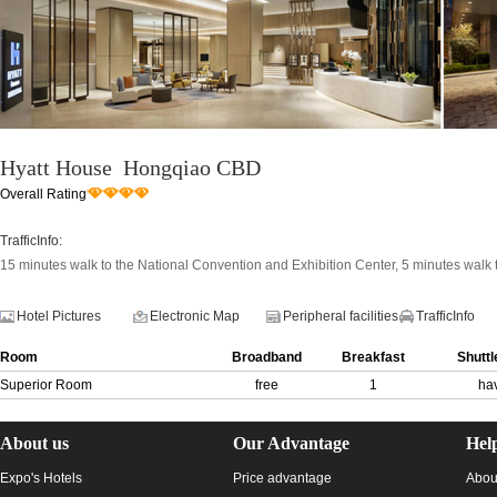
Hyatt House Hongqiao CBD
Overall Rating
TrafficInfo:
15 minutes walk to the National Convention and Exhibition Center, 5 minutes walk
Hotel Pictures
Electronic Map
Peripheral facilities
TrafficInfo
Room
Broadband
Breakfast
Shuttl
Superior Room
free
1
ha
About us
Our Advantage
Hel
Expo's Hotels
Price advantage
Abou