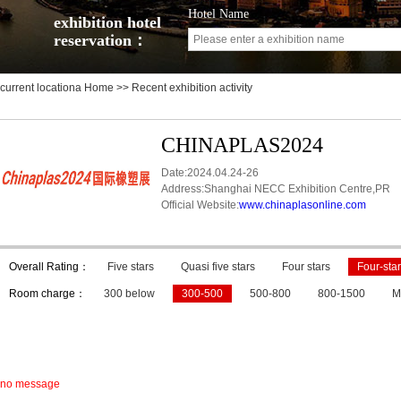
Hotel Name
exhibition hotel
reservation：
current locationa
Home
>> Recent exhibition activity
CHINAPLAS2024
Date:2024.04.24-26
Address:Shanghai NECC Exhibition Centre,PR
Official Website:
www.chinaplasonline.com
Overall Rating：
Five stars
Quasi five stars
Four stars
Four-star
Room charge：
300 below
300-500
500-800
800-1500
M
no message