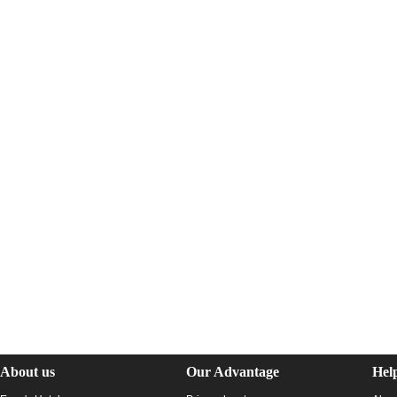
About us
Our Advantage
Hel