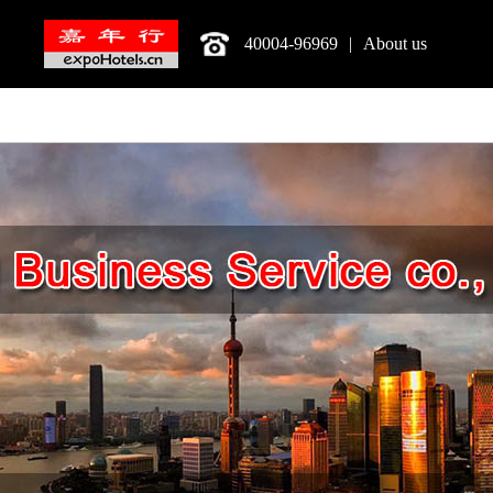
40004-96969
|
About us