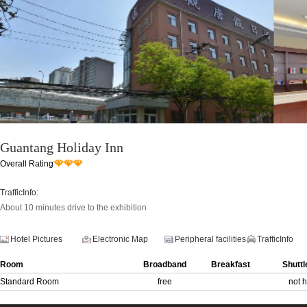
Guantang Holiday Inn
Overall Rating
TrafficInfo:
About 10 minutes drive to the exhibition
Hotel Pictures
Electronic Map
Peripheral facilities
TrafficInfo
Room
Broadband
Breakfast
Shuttl
Standard Room
free
not 