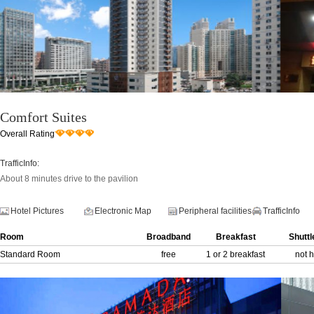
Comfort Suites
Overall Rating
TrafficInfo:
About 8 minutes drive to the pavilion
Hotel Pictures
Electronic Map
Peripheral facilities
TrafficInfo
Room
Broadband
Breakfast
Shuttl
Standard Room
free
1 or 2 breakfast
not 