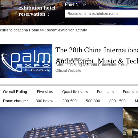
Hotel Name
exhibition hotel
reservation：
current locationa
Home
>> Recent exhibition activity
The 28th China Internation
Audio, Light, Music & Tec
Date:2019.08.10-12
Address:Beijing National Convention Center
Official Website:
Overall Rating：
Five stars
Quasi five stars
Four stars
Four-star
Room charge：
300 below
300-500
500-800
800-1500
M