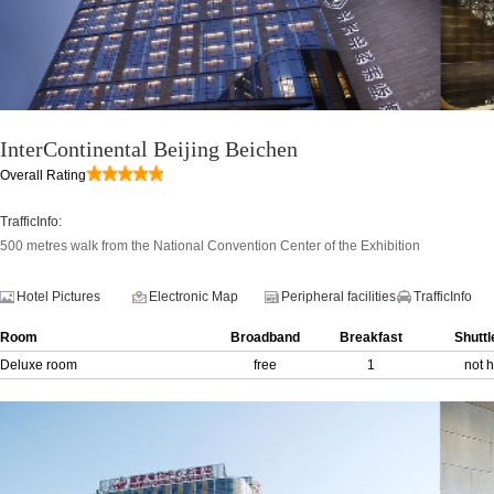
InterContinental Beijing Beichen
Overall Rating
TrafficInfo:
500 metres walk from the National Convention Center of the Exhibition
Hotel Pictures
Electronic Map
Peripheral facilities
TrafficInfo
Room
Broadband
Breakfast
Shuttl
Deluxe room
free
1
not 