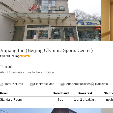
Jinjiang Inn (Beijing Olympic Sports Center)
Overall Rating
TrafficInfo:
About 13 minutes drive to the exhibition
Hotel Pictures
Electronic Map
Peripheral facilities
TrafficInfo
Room
Broadband
Breakfast
Shuttl
Standard Room
free
1 or 2 breakfast
not 