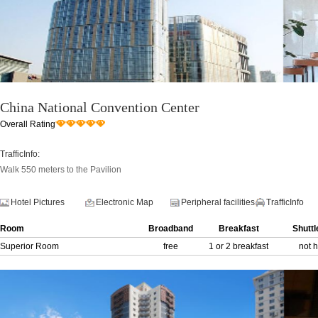
China National Convention Center
Overall Rating
TrafficInfo:
Walk 550 meters to the Pavilion
Hotel Pictures
Electronic Map
Peripheral facilities
TrafficInfo
Room
Broadband
Breakfast
Shuttl
Superior Room
free
1 or 2 breakfast
not 