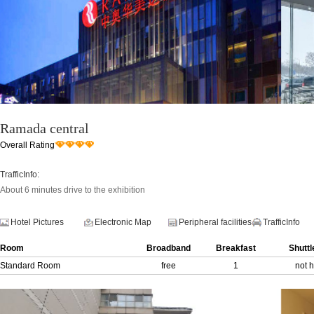
Ramada central
Overall Rating
TrafficInfo:
About 6 minutes drive to the exhibition
Hotel Pictures
Electronic Map
Peripheral facilities
TrafficInfo
Room
Broadband
Breakfast
Shuttl
Standard Room
free
1
not 