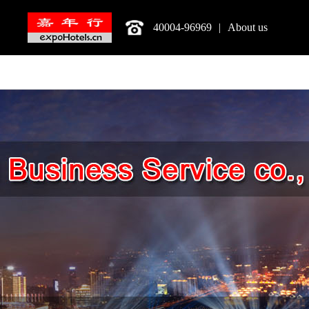
40004-96969
|
About us