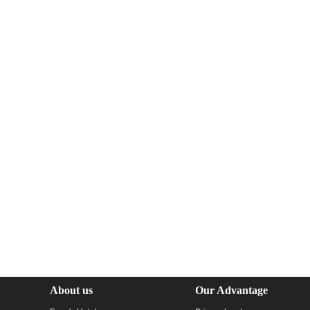
About us
Our Advantage