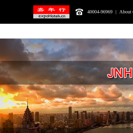
40004-96969
|
About 