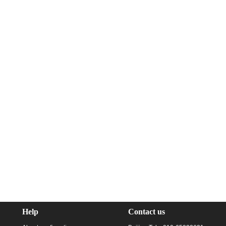
Help
Contact us