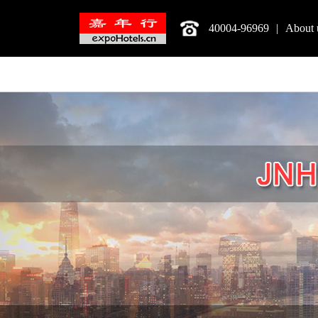
40004-96969
|
About 