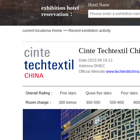
Hotel Name
exhibition hotel
reservation：
current locationa
Home
>> Recent exhibition activity
Cinte Techtextil Ch
Date:2023.09.19-21
Address:SNIEC
Official Website:
www.techtextilchin
Overall Rating：
Five stars
Quasi five stars
Four stars
Room charge：
300 below
300-500
500-800
800