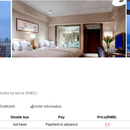
utes by taxi to SNIEC)
TrafficInfo
Hotel information
Shuttle bus
Pay
Price(RMB)
not have
Payment in advance
￥0