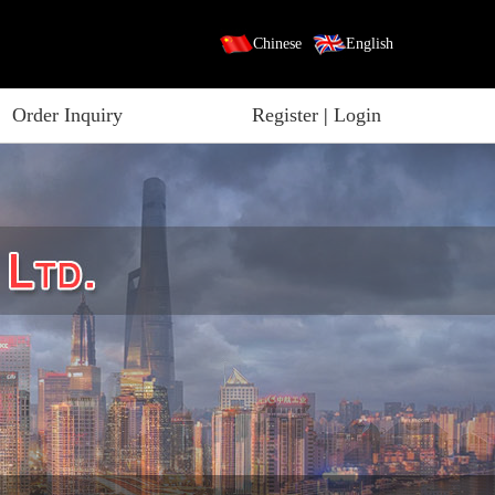
Chinese
English
Order Inquiry
Register
|
Login