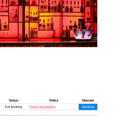
Status
Policy
Operate
Full booking
Timed cancellation
Booking