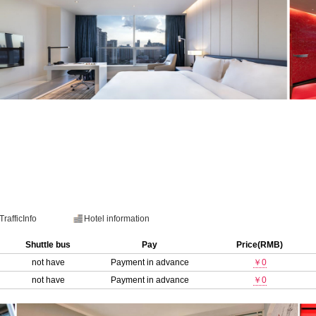
TrafficInfo
Hotel information
Shuttle bus
Pay
Price(RMB)
not have
Payment in advance
￥0
not have
Payment in advance
￥0