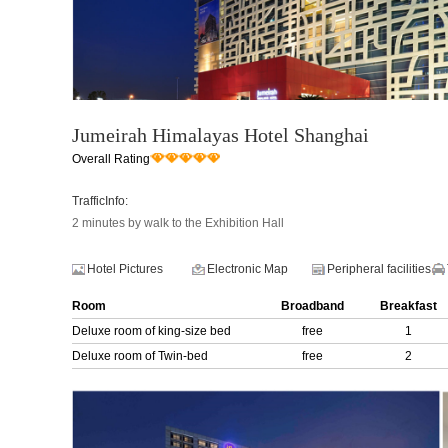
Jumeirah Himalayas Hotel Shanghai
Overall Rating
TrafficInfo:
2 minutes by walk to the Exhibition Hall
Hotel Pictures
Electronic Map
Peripheral facilities
Room
Broadband
Breakfast
Deluxe room of king-size bed
free
1
Deluxe room of Twin-bed
free
2