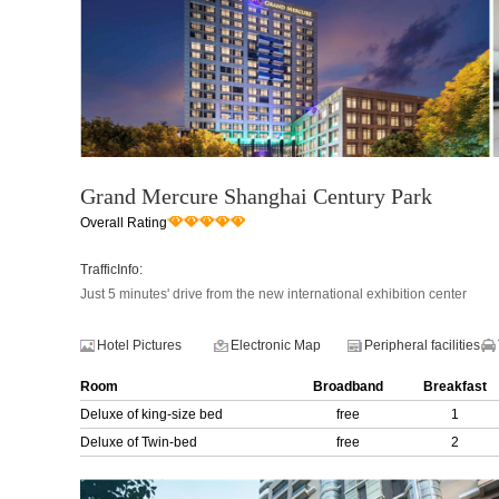
Grand Mercure Shanghai Century Park
Overall Rating
TrafficInfo:
Just 5 minutes' drive from the new international exhibition center
Hotel Pictures
Electronic Map
Peripheral facilities
Room
Broadband
Breakfast
Deluxe of king-size bed
free
1
Deluxe of Twin-bed
free
2