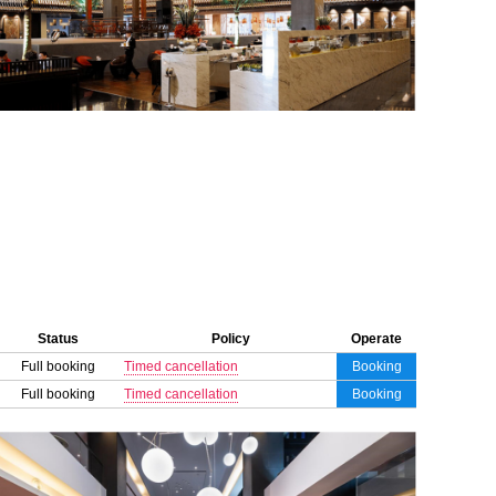
Status
Policy
Operate
Full booking
Timed cancellation
Booking
Full booking
Timed cancellation
Booking