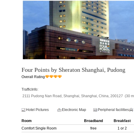
Four Points by Sheraton Shanghai, Pudong
Overall Rating
TrafficInfo:
2111 Pudong Nan Road, Shanghai, Shanghai, China, 200127 (30 min
Hotel Pictures
Electronic Map
Peripheral facilities
Room
Broadband
Breakfast
Comfort Single Room
free
1 or 2