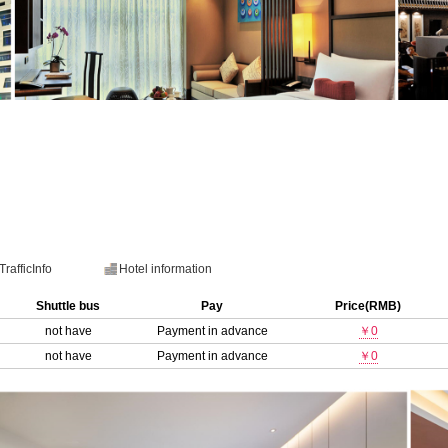
TrafficInfo
Hotel information
Shuttle bus
Pay
Price(RMB)
not have
Payment in advance
￥0
not have
Payment in advance
￥0