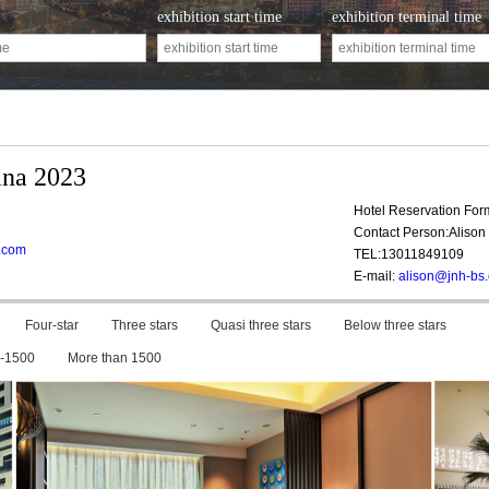
exhibition start time
exhibition terminal time
ina 2023
Hotel Reservation Fo
Contact Person:Alison 
a.com
TEL:13011849109
E-mail:
alison@jnh-bs
Four-star
Three stars
Quasi three stars
Below three stars
-1500
More than 1500