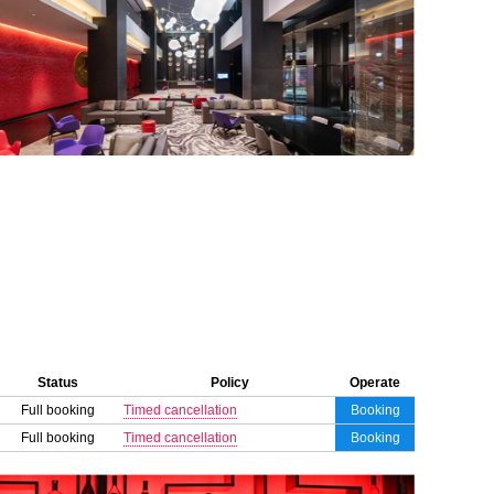
Status
Policy
Operate
Full booking
Timed cancellation
Booking
Full booking
Timed cancellation
Booking