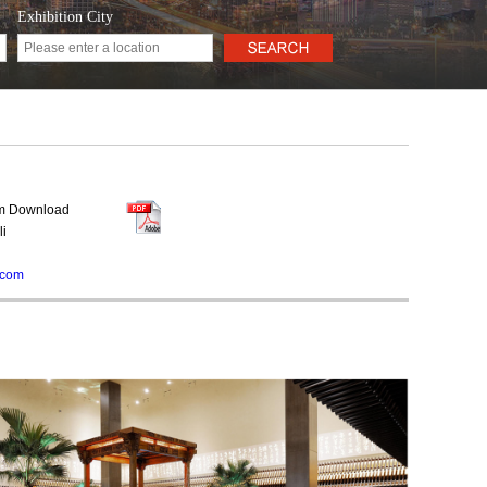
Exhibition City
rm Download
li
.com