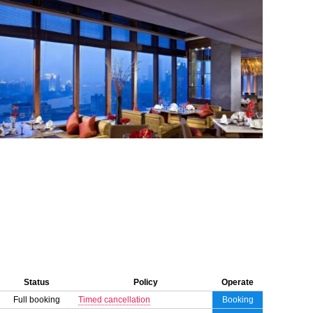
Status
Policy
Operate
Full booking
Timed cancellation
Booking