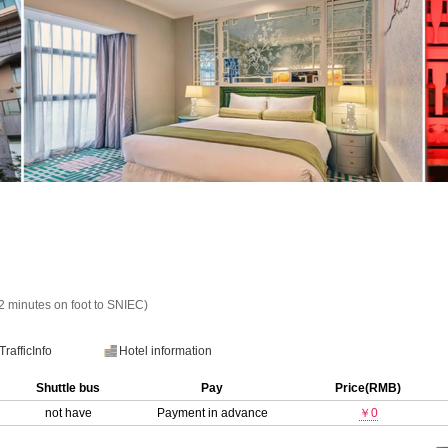
minutes on foot to SNIEC)
TrafficInfo
Hotel information
Shuttle bus
Pay
Price(RMB)
not have
Payment in advance
￥0