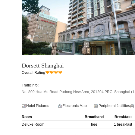
Dorsett Shanghai
Overall Rating
TrafficInfo:
No. 800 Hua Mu Road,Pudong New Area, 201204 PRC, Shanghai (12 
Hotel Pictures
Electronic Map
Peripheral facilities
Room
Broadband
Breakfast
Deluxe Room
free
1 breakfast