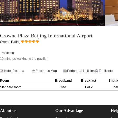
Crowne Plaza Beijing International Airport
Overall Rating
TrafficInfo:
10 minutes walking to the pavilion
Hotel Pictures
Electronic Map
Peripheral facilities
TrafficInfo
Room
Broadband
Breakfast
Shuttl
Standard room
free
1 or 2
ha
About us
Our Advantage
Hel