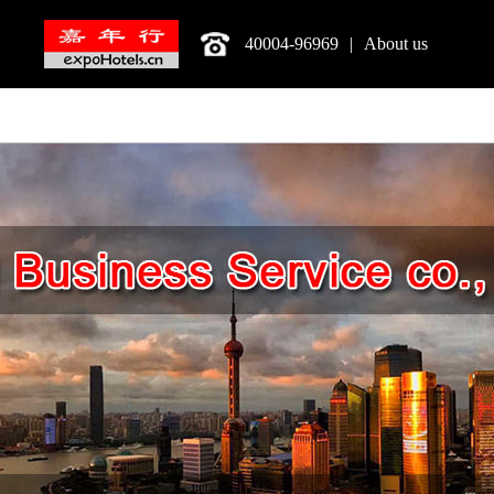
40004-96969
|
About us