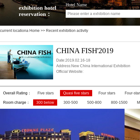
Hotel Name
exhibition hotel
reservation：
current locationa
Home
>> Recent exhibition activity
CHINA FISH'2019
Date:2019.02.16-18
Address:New China International Exhibition
Official Website:
Overall Rating：
Five stars
Quasi five stars
Four stars
Four-star
Room charge：
300 below
300-500
500-800
800-1500
M